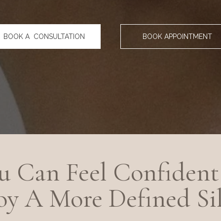
BOOK A CONSULTATION
BOOK APPOINTMENT
 Can Feel Confident 
y A More Defined Si