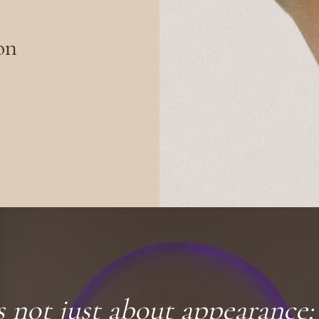
on
s not just about appearance; 