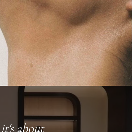
it's about