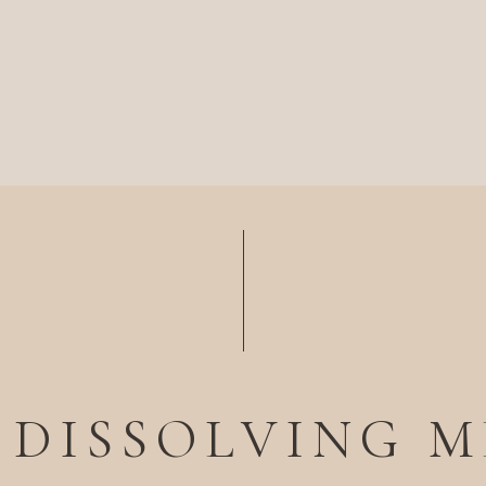
 DISSOLVING 