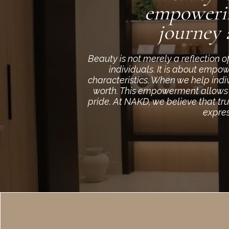
empowerin
journey 
Beauty is not merely a reflection 
individuals. It is about empo
characteristics. When we help indi
worth. This empowerment allows th
pride. At NAKD, we believe that tr
expres