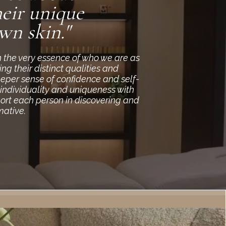
eir unique
wn skin."
h the very essence of who we are as
g their distinct qualities and
eeper sense of confidence and self-
 individuality and uniqueness with
port each person in discovering and
mative.