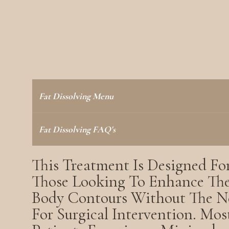
Fat Dissolving Menu
Fat Dissolving FAQ's
This Treatment Is Designed Fo
Those Looking To Enhance The
Body Contours Without The N
For Surgical Intervention. Mos