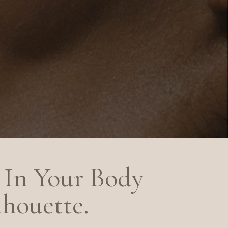
In Your Body
lhouette.