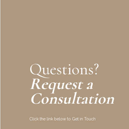
Questions?
Request a
Consultation
Click the link below to Get in Touch