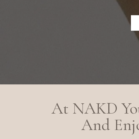
At NAKD You
And Enjo