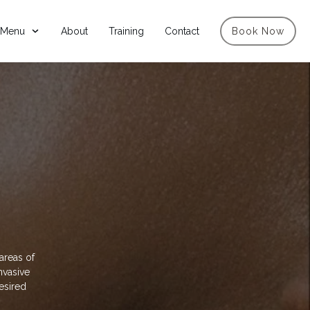
 Menu
About
Training
Contact
Book Now
areas of
nvasive
desired