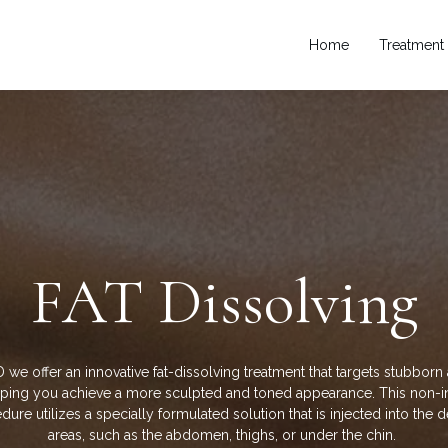
Home
Treatment
FAT
Dissolving
 we offer an innovative fat-dissolving treatment that targets stubborn 
elping you achieve a more sculpted and toned appearance. This non-i
ure utilizes a specially formulated solution that is injected into the 
areas, such as the abdomen, thighs, or under the chin.