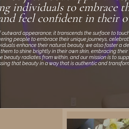
g individuals to embrace th
and feel confident in their o
of outward appearance; it transcends the surface to touc
wering people to embrace their unique journeys, celebratin
viduals enhance their natural beauty, we also foster a d
em to shine brightly in their own skin, embracing their
ue beauty radiates from within, and our mission is to sup
sing that beauty in a way that is authentic and transfor