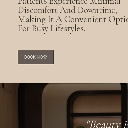
Patients Experience Minimal
Discomfort And Downtime,
Making It A Convenient Opti
For Busy Lifestyles.
BOOK NOW
"Beauty i