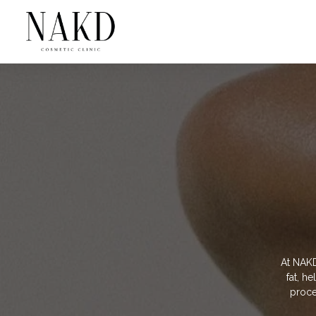
At NAKD
fat, h
proced