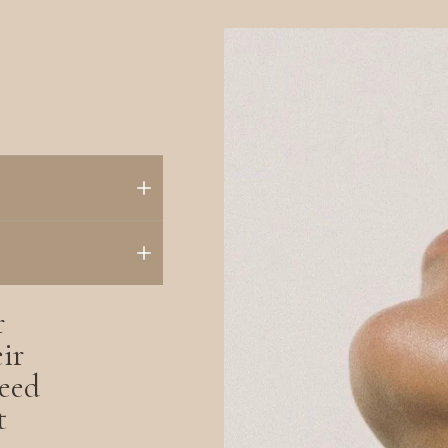
r
ir
eed
t